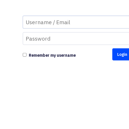
Remember my username